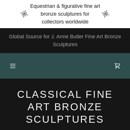
Select Language
▼
Equestrian & figurative fine art
bronze sculptures for
collectors worldwide
Global Source for J. Anne Butler Fine Art Bronze
Sculptures
CLASSICAL FINE
ART BRONZE
SCULPTURES