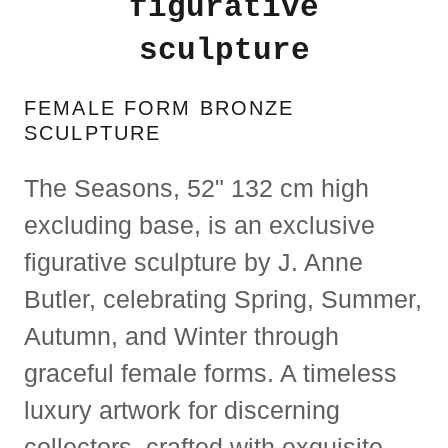
figurative
sculpture
FEMALE FORM BRONZE
SCULPTURE
​​The Seasons, 52" 132 cm high
excluding base, is an exclusive
figurative sculpture by J. Anne
Butler, celebrating Spring, Summer,
Autumn, and Winter through
graceful female forms. A timeless
luxury artwork for discerning
collectors, crafted with exquisite