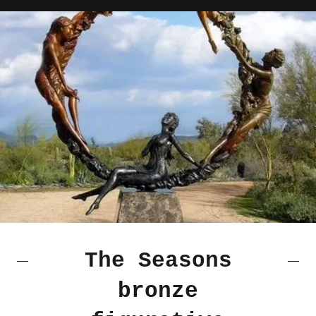
The Seasons
bronze