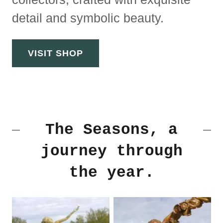
detail and symbolic beauty.
VISIT SHOP
The Seasons, a
journey through
the year.