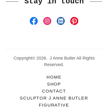
Stay in touch
Copyright© 2026. J Anne Butler All Rights
Reserved.
HOME
SHOP
CONTACT
SCULPTOR J ANNE BUTLER
FIGURATIVE