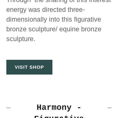
energy was directed three-
dimensionally into this figurative
bronze sculpture/ equine bronze
sculpture.
VISIT SHOP
Harmony -