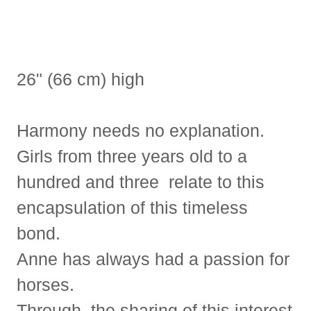
26" (66 cm) high
Harmony needs no explanation.
Girls from three years old to a
hundred and three relate to this
encapsulation of this timeless
bond.
Anne has always had a passion for
horses.
Through the sharing of this interest