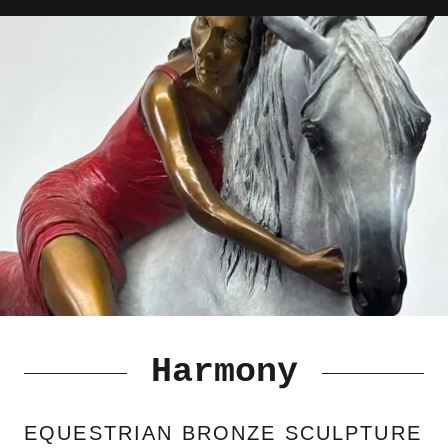
Harmony
EQUESTRIAN BRONZE SCULPTURE