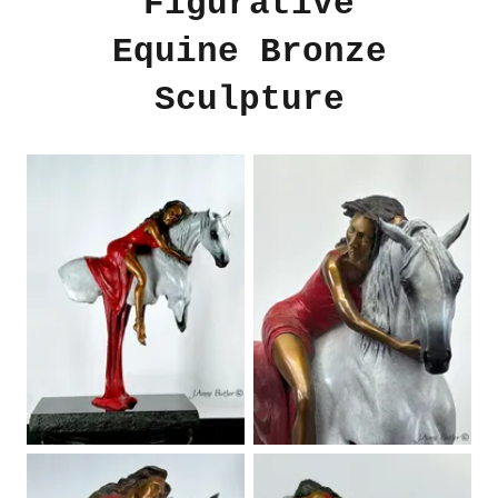
Figurative
Equine Bronze
Sculpture