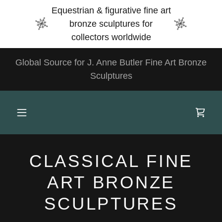
Select Language
▼
Equestrian & figurative fine art
bronze sculptures for
collectors worldwide
Global Source for J. Anne Butler Fine Art Bronze
Sculptures
CLASSICAL FINE
ART BRONZE
SCULPTURES