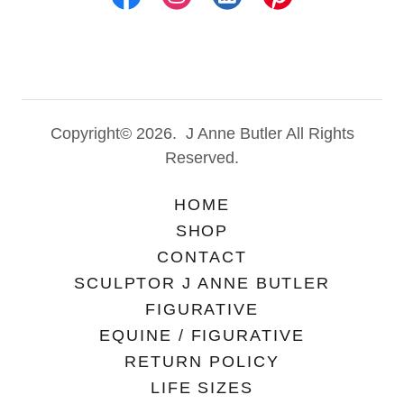
Copyright© 2026. J Anne Butler All Rights
Reserved.
HOME
SHOP
CONTACT
SCULPTOR J ANNE BUTLER
FIGURATIVE
EQUINE / FIGURATIVE
RETURN POLICY
LIFE SIZES