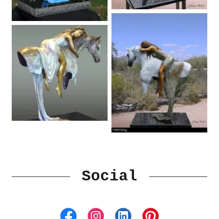
Social