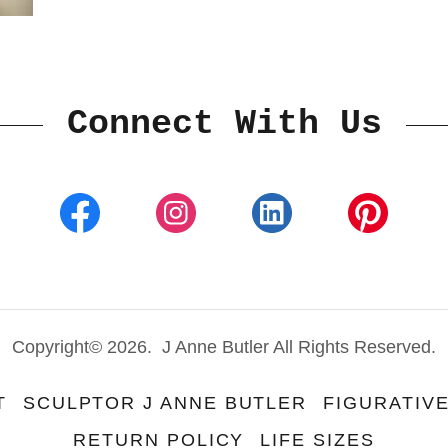
Connect With Us
Copyright© 2026. J Anne Butler All Rights Reserved.
T
SCULPTOR J ANNE BUTLER
FIGURATIV
RETURN POLICY
LIFE SIZES