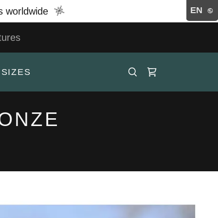
EN
rs worldwide
tures
 SIZES
RONZE