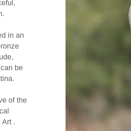
eful,
m.
ed in an
bronze
nude,
 can be
atina.
ve of the
cal
 Art
.