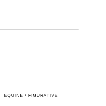
E
EQUINE / FIGURATIVE