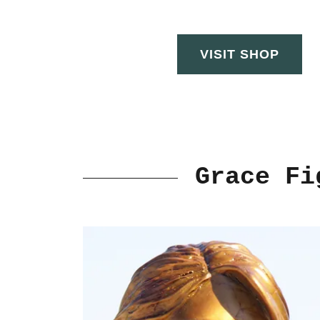
VISIT SHOP
Grace Fi