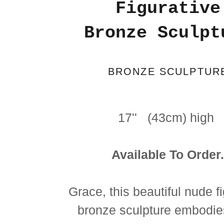
Figurative
Bronze Sculpt
BRONZE SCULPTUR
17'' (43cm) high
Available To Order
Grace, this beautiful nude f
bronze sculpture embodie