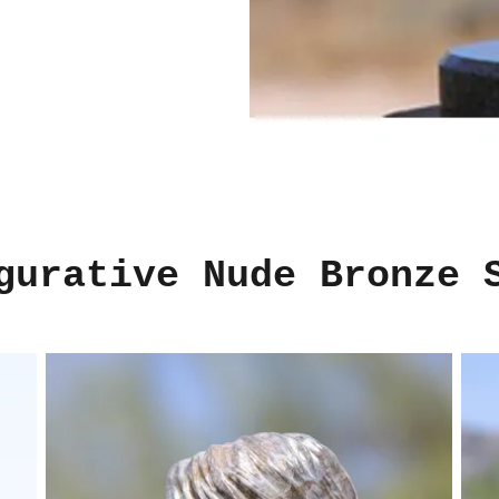
gurative Nude Bronze 