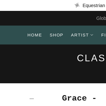
Equestrian 
Glob
HOME
SHOP
ARTIST
F
CLAS
Grace -