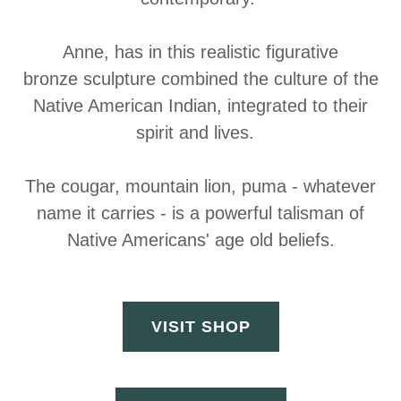
Anne, has in this realistic figurative
bronze sculpture combined the culture of the
Native American Indian, integrated to their
spirit and lives.
The cougar, mountain lion, puma - whatever
name it carries - is a powerful talisman of
Native Americans' age old beliefs.
VISIT SHOP