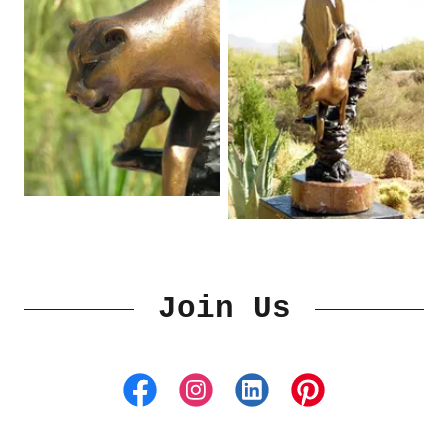
Join Us