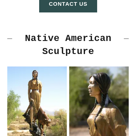
CONTACT US
Native American
Sculpture