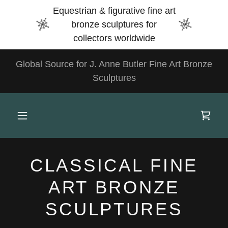
Select Language
▼
Equestrian & figurative fine art
bronze sculptures for
collectors worldwide
Global Source for J. Anne Butler Fine Art Bronze
Sculptures
CLASSICAL FINE
ART BRONZE
SCULPTURES