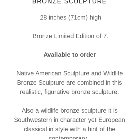
BRONZE SCULPTURE
28 inches (71cm) high
Bronze Limited Edition of 7.
Available to order
Native American Sculpture and Wildlife
Bronze Sculpture are combined in this
realistic, figurative bronze sculpture.
Also a wildlife bronze sculpture it is
Southwestern in character yet European
classical in style with a hint of the
contemporary.