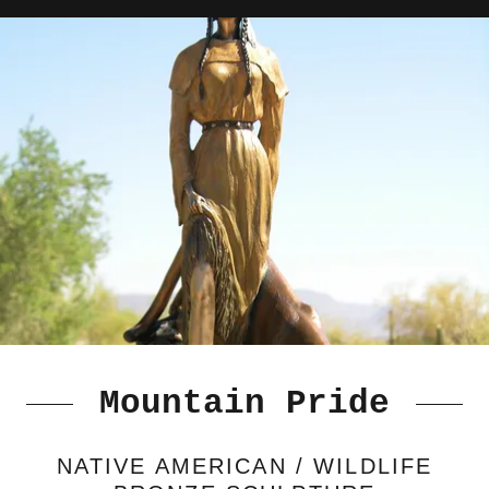
Mountain Pride
NATIVE AMERICAN / WILDLIFE