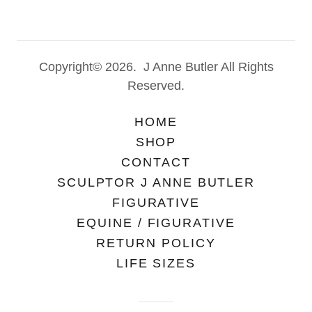
Copyright© 2026. J Anne Butler All Rights
Reserved.
HOME
SHOP
CONTACT
SCULPTOR J ANNE BUTLER
FIGURATIVE
EQUINE / FIGURATIVE
RETURN POLICY
LIFE SIZES